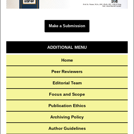
Make a Submission
ADDITIONAL MENU
Home
Peer Reviewers
Editorial Team
Focus and Scope
Publication Ethics
Archiving Policy
Author Guidelines