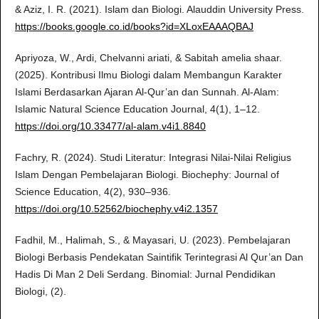
& Aziz, I. R. (2021). Islam dan Biologi. Alauddin University Press.
https://books.google.co.id/books?id=XLoxEAAAQBAJ
Apriyoza, W., Ardi, Chelvanni ariati, & Sabitah amelia shaar.
(2025). Kontribusi Ilmu Biologi dalam Membangun Karakter
Islami Berdasarkan Ajaran Al-Qur’an dan Sunnah. Al-Alam:
Islamic Natural Science Education Journal, 4(1), 1–12.
https://doi.org/10.33477/al-alam.v4i1.8840
Fachry, R. (2024). Studi Literatur: Integrasi Nilai-Nilai Religius
Islam Dengan Pembelajaran Biologi. Biochephy: Journal of
Science Education, 4(2), 930–936.
https://doi.org/10.52562/biochephy.v4i2.1357
Fadhil, M., Halimah, S., & Mayasari, U. (2023). Pembelajaran
Biologi Berbasis Pendekatan Saintifik Terintegrasi Al Qur’an Dan
Hadis Di Man 2 Deli Serdang. Binomial: Jurnal Pendidikan
Biologi, (2).