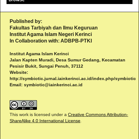
Published by:
Fakultas Tarbiyah dan Ilmu Keguruan
Institut Agama Islam Negeri Kerinci
In Collaboration with: ADBPB-PTKI
Institut Agama Islam Kerinci
Jalan Kapten Muradi, Desa Sumur Gedang, Kecamatan
Pesisir Bukit, Sungai Penuh, 37112
Website:
http://symbiotic.jurnal.iainkerinci.ac.id/index.php/symbiotic
Email:
symbiotic@iainkerinci.ac.id
This work is licensed under a
Creative Commons Attribution-
ShareAlike 4.0 International License
.