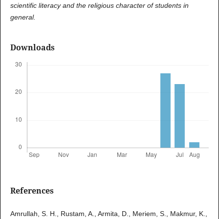
scientific literacy and the religious character of students in
general.
Downloads
References
Amrullah, S. H., Rustam, A., Armita, D., Meriem, S., Makmur, K.,