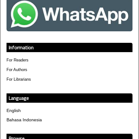
Information
For Readers
For Authors
For Librarians
Language
English
Bahasa Indonesia
Browse