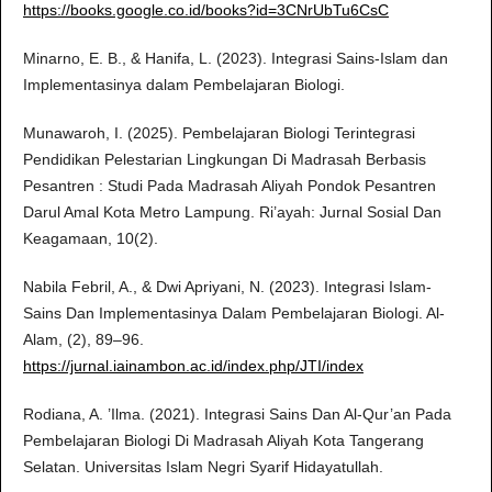
https://books.google.co.id/books?id=3CNrUbTu6CsC
Minarno, E. B., & Hanifa, L. (2023). Integrasi Sains-Islam dan
Implementasinya dalam Pembelajaran Biologi.
Munawaroh, I. (2025). Pembelajaran Biologi Terintegrasi
Pendidikan Pelestarian Lingkungan Di Madrasah Berbasis
Pesantren : Studi Pada Madrasah Aliyah Pondok Pesantren
Darul Amal Kota Metro Lampung. Ri’ayah: Jurnal Sosial Dan
Keagamaan, 10(2).
Nabila Febril, A., & Dwi Apriyani, N. (2023). Integrasi Islam-
Sains Dan Implementasinya Dalam Pembelajaran Biologi. Al-
Alam, (2), 89–96.
https://jurnal.iainambon.ac.id/index.php/JTI/index
Rodiana, A. ’Ilma. (2021). Integrasi Sains Dan Al-Qur’an Pada
Pembelajaran Biologi Di Madrasah Aliyah Kota Tangerang
Selatan. Universitas Islam Negri Syarif Hidayatullah.