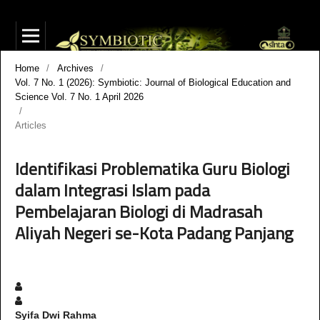
Home
/
Archives
/
Vol. 7 No. 1 (2026): Symbiotic: Journal of Biological Education and
Science Vol. 7 No. 1 April 2026
/
Articles
Identifikasi Problematika Guru Biologi
dalam Integrasi Islam pada
Pembelajaran Biologi di Madrasah
Aliyah Negeri se-Kota Padang Panjang
Syifa Dwi Rahma