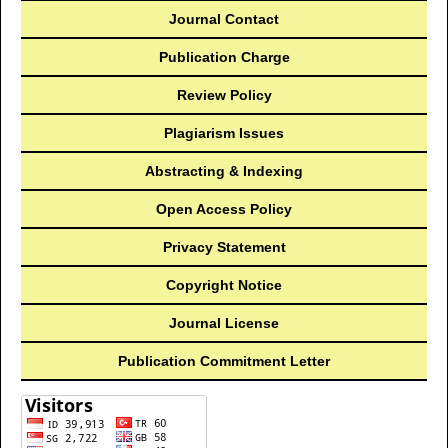
Journal Contact
Publication Charge
Review Policy
Plagiarism Issues
Abstracting & Indexing
Open Access Policy
Privacy Statement
Copyright Notice
Journal License
Publication Commitment Letter