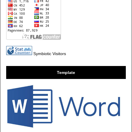
Symbiotic Visitors
Template