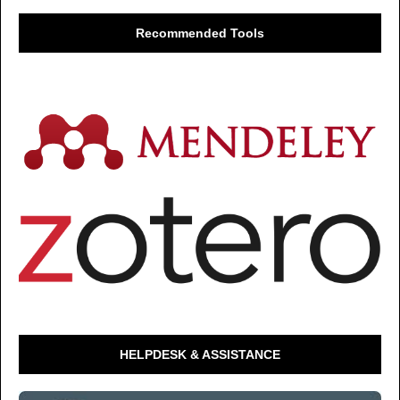
Recommended Tools
HELPDESK & ASSISTANCE