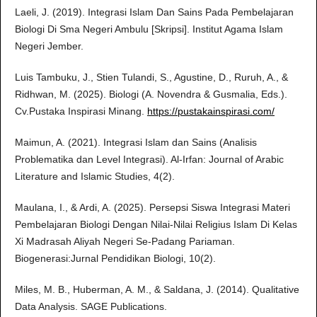
Laeli, J. (2019). Integrasi Islam Dan Sains Pada Pembelajaran
Biologi Di Sma Negeri Ambulu [Skripsi]. Institut Agama Islam
Negeri Jember.
Luis Tambuku, J., Stien Tulandi, S., Agustine, D., Ruruh, A., &
Ridhwan, M. (2025). Biologi (A. Novendra & Gusmalia, Eds.).
Cv.Pustaka Inspirasi Minang.
https://pustakainspirasi.com/
Maimun, A. (2021). Integrasi Islam dan Sains (Analisis
Problematika dan Level Integrasi). Al-Irfan: Journal of Arabic
Literature and Islamic Studies, 4(2).
Maulana, I., & Ardi, A. (2025). Persepsi Siswa Integrasi Materi
Pembelajaran Biologi Dengan Nilai-Nilai Religius Islam Di Kelas
Xi Madrasah Aliyah Negeri Se-Padang Pariaman.
Biogenerasi:Jurnal Pendidikan Biologi, 10(2).
Miles, M. B., Huberman, A. M., & Saldana, J. (2014). Qualitative
Data Analysis. SAGE Publications.