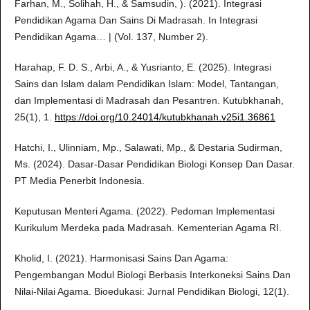
Farhan, M., Solihah, H., & Samsudin, ). (2021). Integrasi
Pendidikan Agama Dan Sains Di Madrasah. In Integrasi
Pendidikan Agama… | (Vol. 137, Number 2).
Harahap, F. D. S., Arbi, A., & Yusrianto, E. (2025). Integrasi
Sains dan Islam dalam Pendidikan Islam: Model, Tantangan,
dan Implementasi di Madrasah dan Pesantren. Kutubkhanah,
25(1), 1.
https://doi.org/10.24014/kutubkhanah.v25i1.36861
Hatchi, I., Ulinniam, Mp., Salawati, Mp., & Destaria Sudirman,
Ms. (2024). Dasar-Dasar Pendidikan Biologi Konsep Dan Dasar.
PT Media Penerbit Indonesia.
Keputusan Menteri Agama. (2022). Pedoman Implementasi
Kurikulum Merdeka pada Madrasah. Kementerian Agama RI.
Kholid, I. (2021). Harmonisasi Sains Dan Agama:
Pengembangan Modul Biologi Berbasis Interkoneksi Sains Dan
Nilai-Nilai Agama. Bioedukasi: Jurnal Pendidikan Biologi, 12(1).