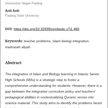
Universitas Negeri Padang
Ardi Ardi
Padang State Univercity
DOI:
https://doi.org/10.32939/symbiotic.v7i1.460
Keywords:
teacher problems, islam-biologi integration,
madrasah aliyah
Abstract
The integration of Islam and Biology learning in Islamic Senior
High Schools (MAs) is a strategic step to foster a
comprehensive understanding for students. However, there is a
gap between the integrative curriculum policy and teachers'
pedagogical abilities in contextualizing Quranic verses into
science material. This study aims to identify the problems faced