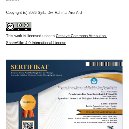
Copyright (c) 2026 Syifa Dwi Rahma, Ardi Ardi
This work is licensed under a
Creative Commons Attribution-
ShareAlike 4.0 International License
.