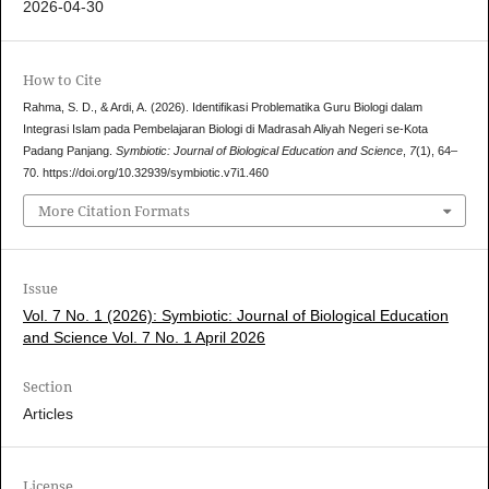
2026-04-30
How to Cite
Rahma, S. D., & Ardi, A. (2026). Identifikasi Problematika Guru Biologi dalam
Integrasi Islam pada Pembelajaran Biologi di Madrasah Aliyah Negeri se-Kota
Padang Panjang.
Symbiotic: Journal of Biological Education and Science
,
7
(1), 64–
70. https://doi.org/10.32939/symbiotic.v7i1.460
More Citation Formats
Issue
Vol. 7 No. 1 (2026): Symbiotic: Journal of Biological Education
and Science Vol. 7 No. 1 April 2026
Section
Articles
License