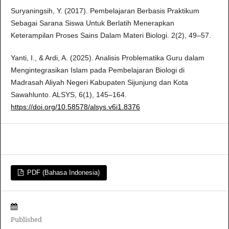
Suryaningsih, Y. (2017). Pembelajaran Berbasis Praktikum
Sebagai Sarana Siswa Untuk Berlatih Menerapkan
Keterampilan Proses Sains Dalam Materi Biologi. 2(2), 49–57.
Yanti, I., & Ardi, A. (2025). Analisis Problematika Guru dalam
Mengintegrasikan Islam pada Pembelajaran Biologi di
Madrasah Aliyah Negeri Kabupaten Sijunjung dan Kota
Sawahlunto. ALSYS, 6(1), 145–164.
https://doi.org/10.58578/alsys.v6i1.8376
PDF (Bahasa Indonesia)
Published