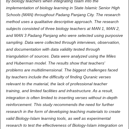
by biology teachers when integrating Islam into the
implementation of biology learning in State Islamic Senior High
Schools (MAN) throughout Padang Panjang City. The research
method uses a qualitative descriptive approach. The research
subjects consisted of three biology teachers at MAN 1, MAN 2,
and MAN 3 Padang Panjang who were selected using purposive
sampling. Data were collected through interviews, observation,
and documentation with data validity tested through
triangulation of sources. Data were analyzed using the Miles
and Huberman model. The results show that teachers'
problems are multidimensional. The biggest challenges faced
by teachers include the difficulty of finding Quranic verses
relevant to the material, the lack of professional teacher
training, and limited facilities and infrastructure. As a result,
integration is often limited to inserting verses without in-depth
reinforcement. This study recommends the need for further
research in the form of developing teaching materials to create
valid Biology-Islam learning tools, as well as experimental
research to test the effectiveness of Biology-Islam integration on