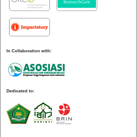
In Collaboration with:
Dedicated to: