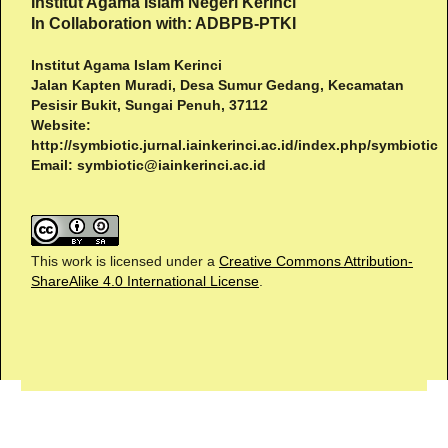
Institut Agama Islam Negeri Kerinci
In Collaboration with: ADBPB-PTKI
Institut Agama Islam Kerinci
Jalan Kapten Muradi, Desa Sumur Gedang, Kecamatan
Pesisir Bukit, Sungai Penuh, 37112
Website:
http://symbiotic.jurnal.iainkerinci.ac.id/index.php/symbiotic
Email:
symbiotic@iainkerinci.ac.id
This work is licensed under a
Creative Commons Attribution-
ShareAlike 4.0 International License
.