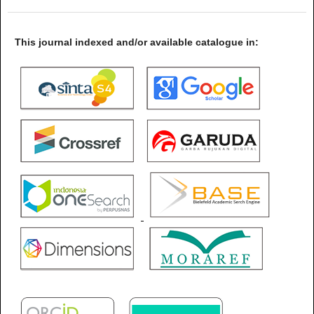
This journal indexed and/or available catalogue in: