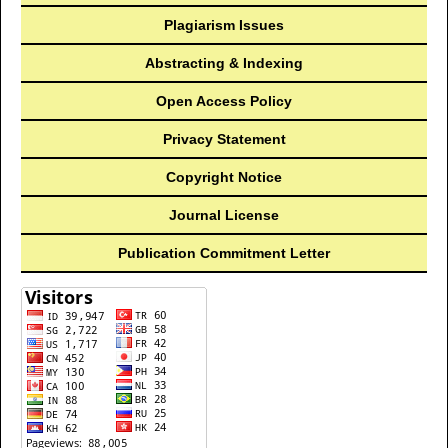
Plagiarism Issues
Abstracting & Indexing
Open Access Policy
Privacy Statement
Copyright Notice
Journal License
Publication Commitment Letter