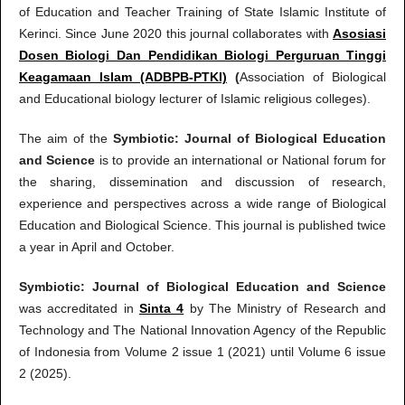
of Education and Teacher Training of State Islamic Institute of
Kerinci. Since June 2020 this journal collaborates with
Asosiasi
Dosen Biologi Dan Pendidikan Biologi Perguruan Tinggi
Keagamaan Islam (ADBPB-PTKI)
(
Association of Biological
and Educational biology lecturer of Islamic religious colleges).
The aim of the
Symbiotic: Journal of Biological Education
and Science
is to provide an international or National forum for
the sharing, dissemination and discussion of research,
experience and perspectives across a wide range of Biological
Education and Biological Science. This journal is published twice
a year in April and October.
Symbiotic: Journal of Biological Education and Science
was accreditated in
Sinta 4
by The Ministry of Research and
Technology and The National Innovation Agency of the Republic
of Indonesia from Volume 2 issue 1 (2021) until Volume 6 issue
2 (2025).