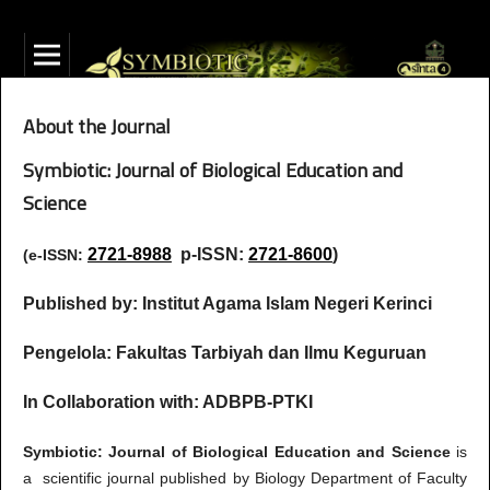
About the Journal
Symbiotic: Journal of Biological Education and
Science
2721-8988
p-ISSN:
2721-8600
)
(e-ISSN:
Published by: Institut Agama Islam Negeri Kerinci
Pengelola: Fakultas Tarbiyah dan Ilmu Keguruan
In Collaboration with: ADBPB-PTKI
Symbiotic: Journal of Biological Education and Science
is
a scientific journal published by Biology Department of Faculty