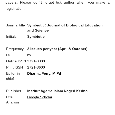
papers. Please don´t forget tick author when you make a
registration.
__________________________________________
Journal title
Symbiotic: Journal of Biological Education
and Science
Initials
Symbiotic
Frequency
2 issues per year (April & October)
DOI
by
Online ISSN
2721-8988
Print ISSN
2721-8600
Editor-in-
Dharma Ferry, M.Pd
chief
Publisher
Institut Agama Islam Negeri Kerinci
Cite
Google Scholar
Analysis