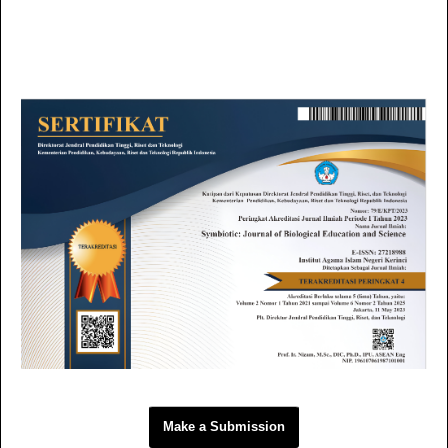
Make a Submission