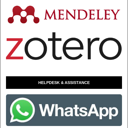
HELPDESK & ASSISTANCE