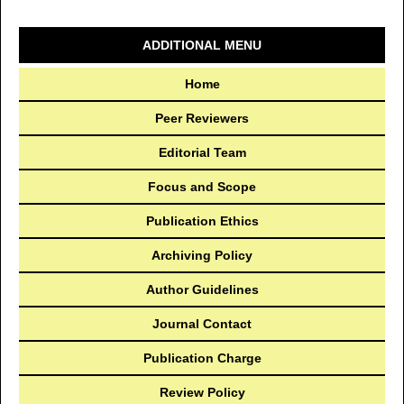
ADDITIONAL MENU
Home
Peer Reviewers
Editorial Team
Focus and Scope
Publication Ethics
Archiving Policy
Author Guidelines
Journal Contact
Publication Charge
Review Policy