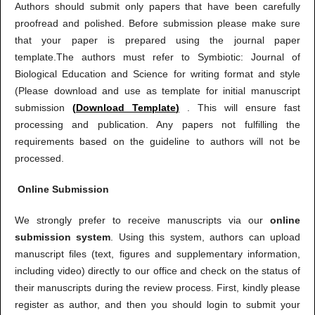
Authors should submit only papers that have been carefully
proofread and polished. Before submission please make sure
that your paper is prepared using the journal paper
template.The authors must refer to Symbiotic: Journal of
Biological Education and Science for writing format and style
(Please download and use as template for initial manuscript
submission
(
Download Template
)
. This will ensure fast
processing and publication. Any papers not fulfilling the
requirements based on the guideline to authors will not be
processed.
Online Submission
We strongly prefer to receive manuscripts via our
online
submission system
. Using this system, authors can upload
manuscript files (text, figures and supplementary information,
including video) directly to our office and check on the status of
their manuscripts during the review process. First, kindly please
register as author, and then you should login to submit your