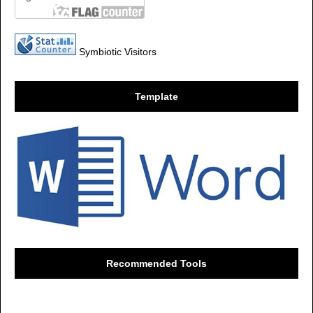
Symbiotic Visitors
Template
Recommended Tools