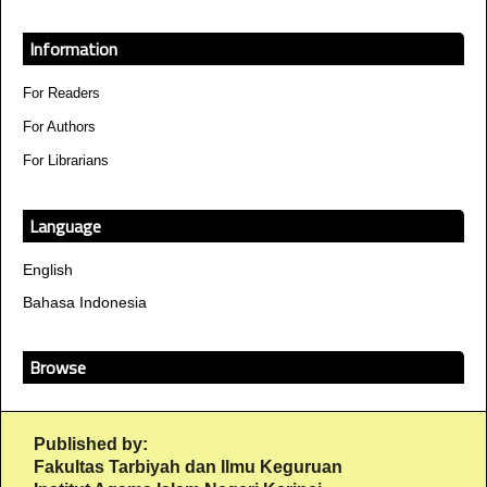
Information
For Readers
For Authors
For Librarians
Language
English
Bahasa Indonesia
Browse
Published by:
Fakultas Tarbiyah dan Ilmu Keguruan